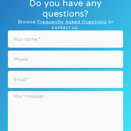
Do you have any
questions?
Browse
Frequently Asked Questions
or
contact us.