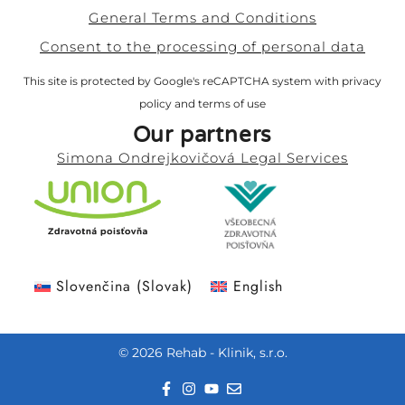
General Terms and Conditions
Consent to the processing of personal data
This site is protected by Google's reCAPTCHA system with
privacy
policy
and
terms of use
Our partners
Simona Ondrejkovičová Legal Services
Slovenčina
(
Slovak
)
English
© 2026 Rehab - Klinik, s.r.o.