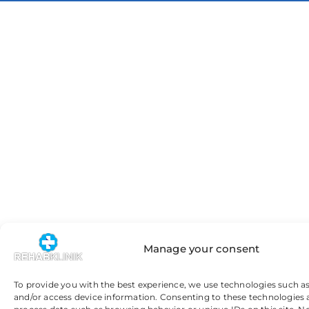
Manage your consent
To provide you with the best experience, we use technologies such as
and/or access device information. Consenting to these technologies 