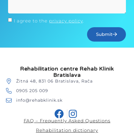
I agree to the
privacy policy
.
Submit
Rehabilitation centre Rehab Klinik
Bratislava
Žitná 48, 831 06 Bratislava, Rača
0905 205 009
info@rehabklinik.sk
FAQ – Frequently Asked Questions
Rehabilitation dictionary