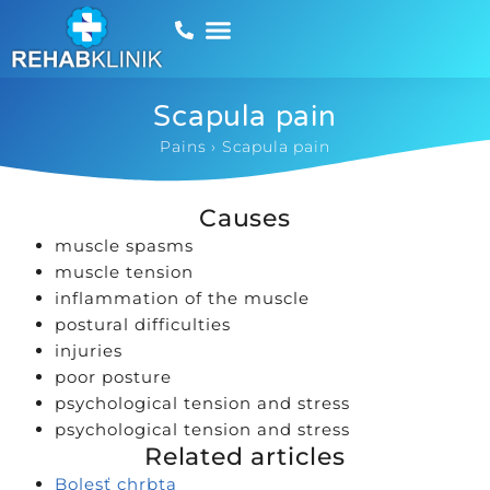
Scapula pain
Pains
›
Scapula pain
Causes
muscle spasms
muscle tension
inflammation of the muscle
postural difficulties
injuries
poor posture
psychological tension and stress
psychological tension and stress
Related articles
Bolesť chrbta