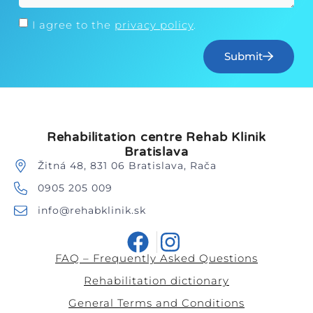
I agree to the
privacy policy
.
Submit
Rehabilitation centre Rehab Klinik
Bratislava
Žitná 48, 831 06 Bratislava, Rača
0905 205 009
info@rehabklinik.sk
FAQ – Frequently Asked Questions
Rehabilitation dictionary
General Terms and Conditions