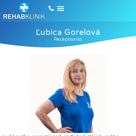
Ľubica Gorelová
Receptionist