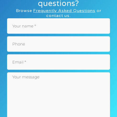
questions?
Browse
Frequently Asked Questions
or
contact us.