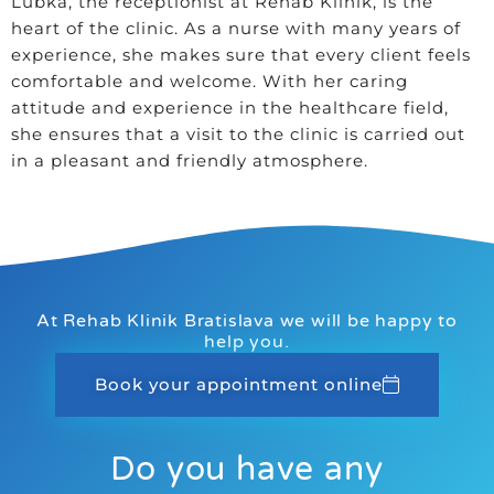
Lubka, the receptionist at Rehab Klinik, is the
heart of the clinic. As a nurse with many years of
experience, she makes sure that every client feels
comfortable and welcome. With her caring
attitude and experience in the healthcare field,
she ensures that a visit to the clinic is carried out
in a pleasant and friendly atmosphere.
At Rehab Klinik Bratislava we will be happy to
help you.
Book your appointment online
Do you have any