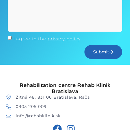
I agree to the
privacy policy
.
Submit
Rehabilitation centre Rehab Klinik
Bratislava
Žitná 48, 831 06 Bratislava, Rača
0905 205 009
info@rehabklinik.sk