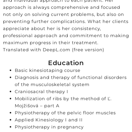
and individual approach to each patient. Her
approach is always comprehensive and focused
not only on solving current problems, but also on
preventing further complications. What her clients
appreciate about her is her consistency,
professional approach and commitment to making
maximum progress in their treatment.
Translated with DeepL.com (free version)
Education
Basic kinesiotaping course
Diagnosis and therapy of functional disorders
of the musculoskeletal system
Craniosacral therapy I
Mobilization of ribs by the method of Ľ.
Mojžišová – part A
Physiotherapy of the pelvic floor muscles
Applied Kinesiology I and II
Physiotherapy in pregnancy