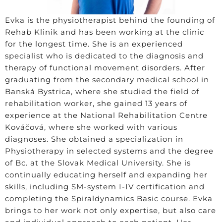
Evka is the physiotherapist behind the founding of
Rehab Klinik and has been working at the clinic
for the longest time. She is an experienced
specialist who is dedicated to the diagnosis and
therapy of functional movement disorders. After
graduating from the secondary medical school in
Banská Bystrica, where she studied the field of
rehabilitation worker, she gained 13 years of
experience at the National Rehabilitation Centre
Kováčová, where she worked with various
diagnoses. She obtained a specialization in
Physiotherapy in selected systems and the degree
of Bc. at the Slovak Medical University. She is
continually educating herself and expanding her
skills, including SM-system I-IV certification and
completing the Spiraldynamics Basic course. Evka
brings to her work not only expertise, but also care