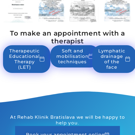
To make an appointment with a
therapist
Therapeutic
Soft and
Lymphatic
Educational
mobilisation
drainage
Therapy
techniques
of the
(LET)
face
At Rehab Klinik Bratislava we will be happy to
help you.
Book your appointment online