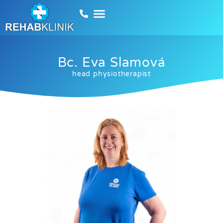
Bc. Eva Slamová
head physiotherapist