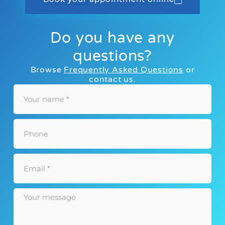
Do you have any
questions?
Browse
Frequently Asked Questions
or
contact us.