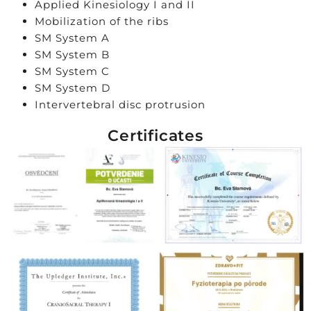
Applied Kinesiology I and II
Mobilization of the ribs
SM System A
SM System B
SM System C
SM System D
Intervertebral disc protrusion
Certificates