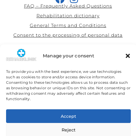
FAQ – Frequently Asked Questions
Rehabilitation dictionary
General Terms and Conditions
Consent to the processing of personal data
This site is protected by Google's reCAPTCHA system with
privacy
policy
and
terms of use
Manage your consent
Our partners
To provide you with the best experience, we use technologies
Simona Ondrejkovičová Legal Services
such as cookies to store and/or access device information.
Consenting to these technologies allows us to process data such
as browsing behavior or unique IDs on this site. Not consenting or
withdrawing consent may adversely affect certain features and
functionality.
Slovenčina
(
Slovak
)
English
Accept
Reject